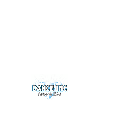
Adelaide Dance & Cheerleading
Warehouse 1 - 5 Nucera Court,
Greenfields SA 5107
0424 060 513