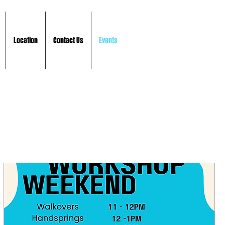
Location
Contact Us
Events