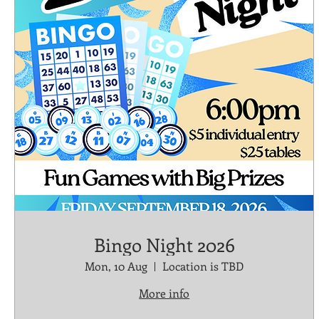
Bingo Night 2026
Mon, 10 Aug
Location is TBD
More info