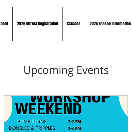
About
2026 Intrest Registration
Classes
2025 Season Information
Upcoming Events