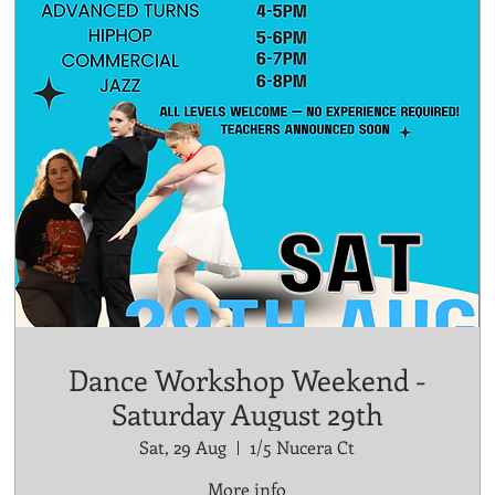
Dance Workshop Weekend -
Saturday August 29th
Sat, 29 Aug
1/5 Nucera Ct
More info