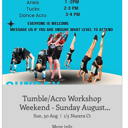
Tumble/Acro Workshop
Weekend - Sunday August
30th
Sun, 30 Aug
1/5 Nucera Ct
More info